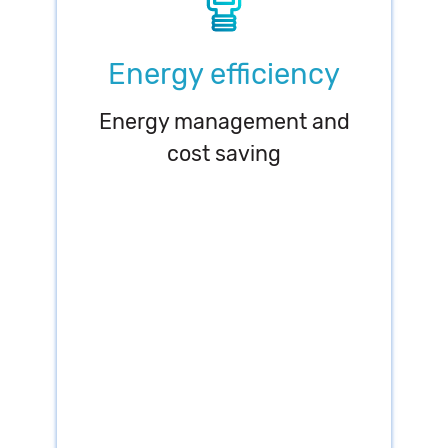
Energy efficiency
Energy management and
cost saving