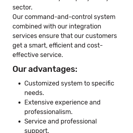
sector.
Our command-and-control system
combined with our integration
services ensure that our customers
get a smart, efficient and cost-
effective service.
Our advantages:
Customized system to specific
needs.
Extensive experience and
professionalism.
Service and professional
support.