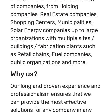
of companies, from Holding
companies, Real Estate companies,
Shopping Centers, Municipalities,
Solar Energy companies up to large
organizations with multiple sites /
buildings / fabrication plants such
as Retail chains, Fuel companies,
public organizations and more.
Why us?
Our long and proven experience and
professionalism ensures that we
can provide the most effective
solutions for any company in any