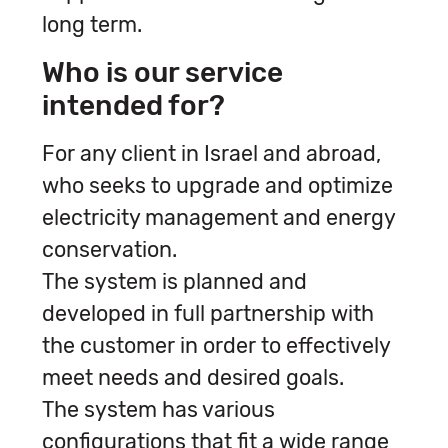
long term.
Who is our service
intended for?
For any client in Israel and abroad,
who seeks to upgrade and optimize
electricity management and energy
conservation.
The system is planned and
developed in full partnership with
the customer in order to effectively
meet needs and desired goals.
The system has various
configurations that fit a wide range