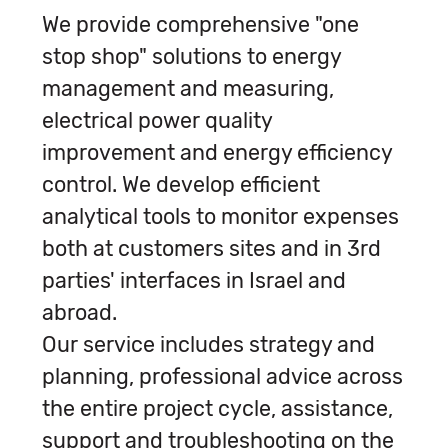
We provide comprehensive "one
stop shop" solutions to energy
management and measuring,
electrical power quality
improvement and energy efficiency
control. We develop efficient
analytical tools to monitor expenses
both at customers sites and in 3rd
parties' interfaces in Israel and
abroad.
Our service includes strategy and
planning, professional advice across
the entire project cycle, assistance,
support and troubleshooting on the