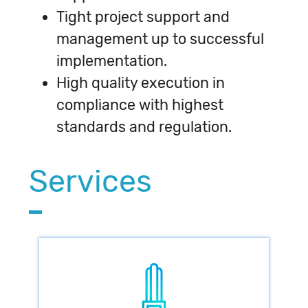
Tight project support and
management up to successful
implementation.
High quality execution in
compliance with highest
standards and regulation.
Services