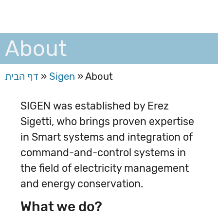
About
דף הבית
»
Sigen
»
About
SIGEN was established by Erez
Sigetti, who brings proven expertise
in Smart systems and integration of
command-and-control systems in
the field of electricity management
and energy conservation.
What we do?